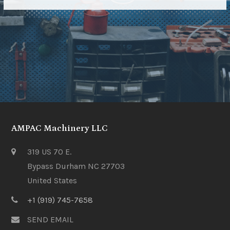
AMPAC Machinery LLC
319 US 70 E.
Bypass Durham NC 27703
United States
+1 (919) 745-7658
SEND EMAIL