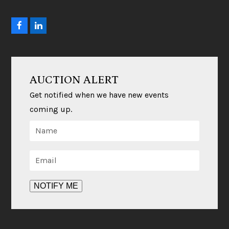
F
L
a
i
c
n
e
k
b
e
o
d
AUCTION ALERT
o
I
k
n
Get notified when we have new events
coming up.