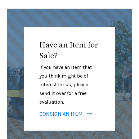
Have an Item for
Sale?
If you have an item that
you think might be of
interest for us, please
send it over for a free
evaluation.
CONSIGN AN ITEM