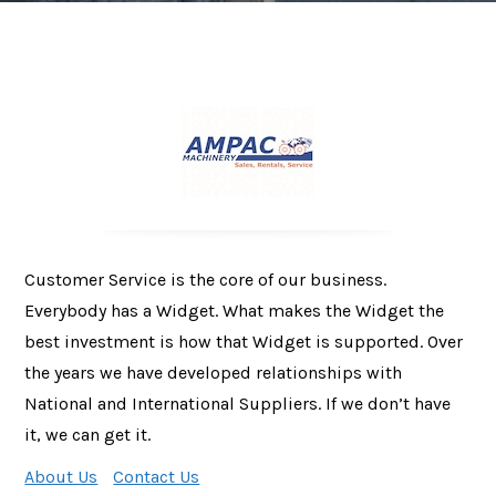
Customer Service is the core of our business.
Everybody has a Widget. What makes the Widget the
best investment is how that Widget is supported. Over
the years we have developed relationships with
National and International Suppliers. If we don’t have
it, we can get it.
About Us
Contact Us