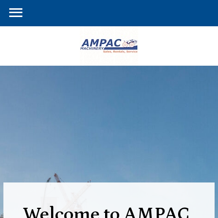
Welcome to AMPAC