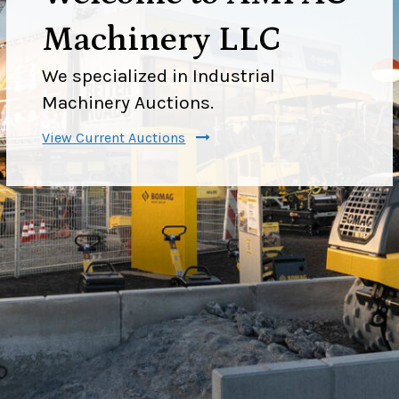
Machinery LLC
We specialized in Industrial
Machinery Auctions.
View Current Auctions