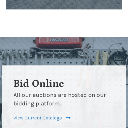
Bid Online
All our auctions are hosted on our
bidding platform.
View Current Catalogs