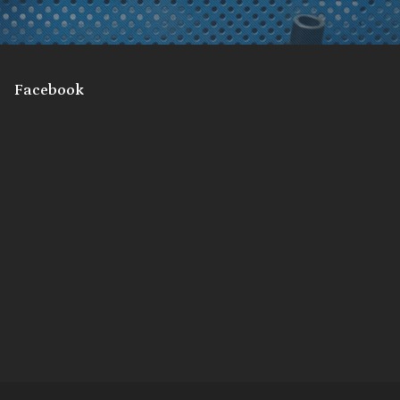
Facebook