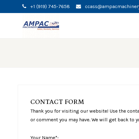
+1 (919) 745-7658
ccass@ampacmachiner
CONTACT FORM
Thank you for visiting our website! Use the cont
or comment you may have. We will get back to y
Your Name*: