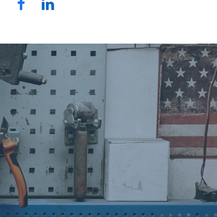
Facebook
LinkedIn