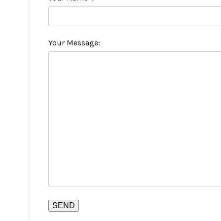
Your Message: