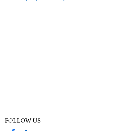
FOLLOW US