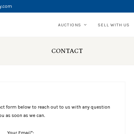
y.com
AUCTIONS
SELL WITH US
CONTACT
act form below to reach out to us with any question
ou as soon as we can.
Your Email*: