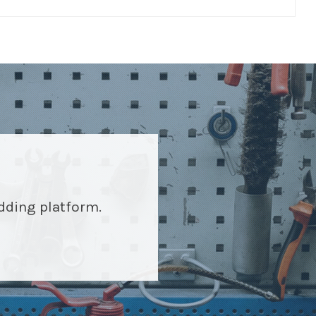
idding platform.