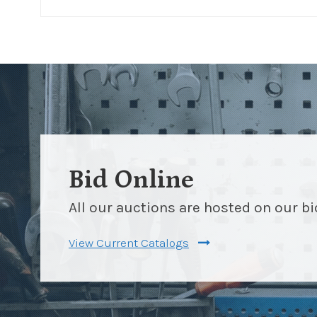
Bid Online
All our auctions are hosted on our b
View Current Catalogs