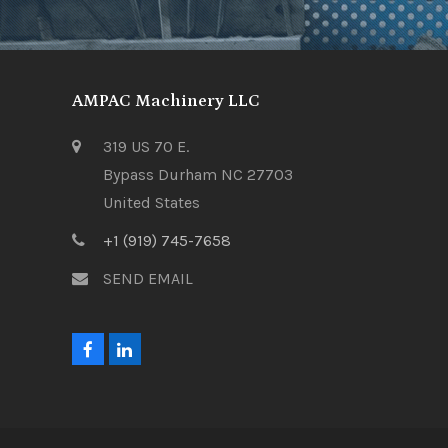
AMPAC Machinery LLC
319 US 70 E.
Bypass Durham NC 27703
United States
+1 (919) 745-7658
SEND EMAIL
F
L
a
i
c
n
e
k
b
e
o
d