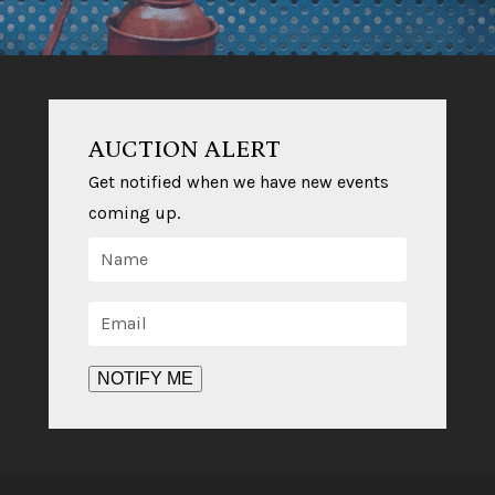
AUCTION ALERT
Get notified when we have new events
coming up.