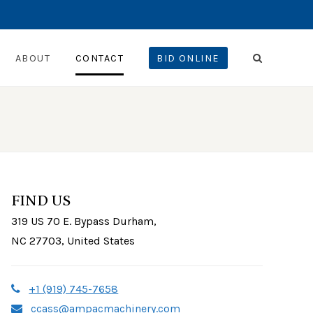
ABOUT
CONTACT
BID ONLINE
FIND US
319 US 70 E. Bypass Durham,
NC 27703, United States
+1 (919) 745-7658
ccass@ampacmachinery.com