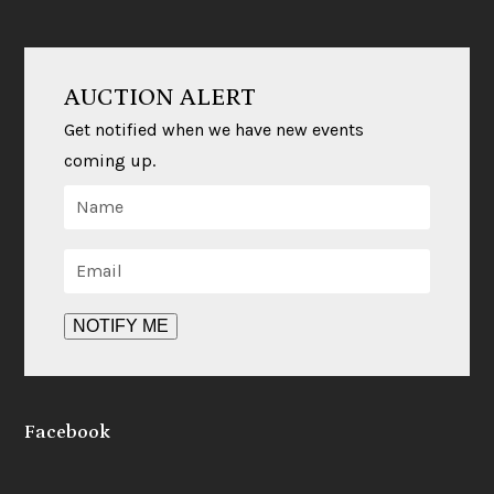
a
i
c
n
e
k
b
e
o
d
AUCTION ALERT
o
I
k
n
Get notified when we have new events
coming up.
Facebook