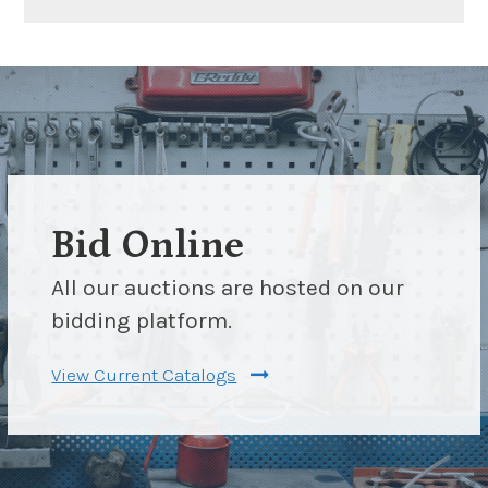
Bid Online
All our auctions are hosted on our
bidding platform.
View Current Catalogs