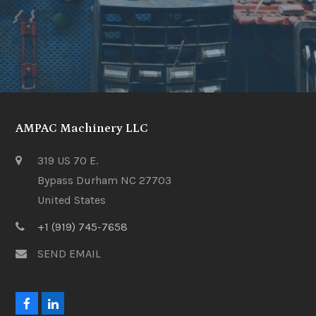
AMPAC Machinery LLC
319 US 70 E.
Bypass Durham NC 27703
United States
+1 (919) 745-7658
SEND EMAIL
F
L