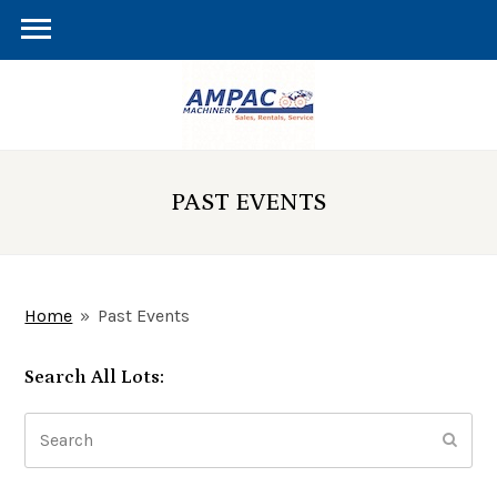
PAST EVENTS
Home
»
Past Events
Search All Lots:
Search
Subm