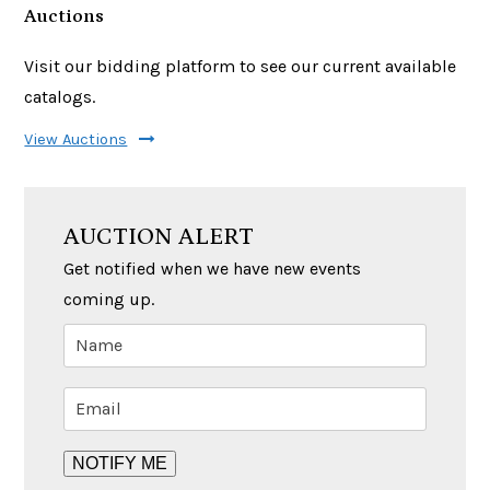
Auctions
Visit our bidding platform to see our current available
catalogs.
View Auctions
AUCTION ALERT
Get notified when we have new events
coming up.